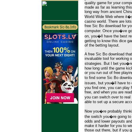
quality game for your compu
made as far as learning th
long way from ancient China
World Wide Web where it�s 
casino world. There are lots
free Sic Bo download for yo
computer. Once you�ve got
on, you�ll have the best re
getting to know this dice ga
of the betting layout.
A free Sic Bo download that
invaluable tool for working 
strategies. But I bet you�r
how long until the game ki
or you run out of free playi
to find some Sic Bo downl
issues, but you�ll have to
you find one, you can play fo
free, and when you are read
you can switch over to re
able to set up a secure acc
Now you�re probably thin
the switch you�re going to 
odds and lower payouts and 
make it harder for you to wi
those out there, but if you 