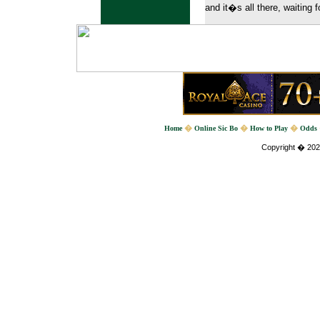
and it�s all there, waiting f
�
�
�
Home
Online Sic Bo
How to Play
Odds
Copyright � 2026