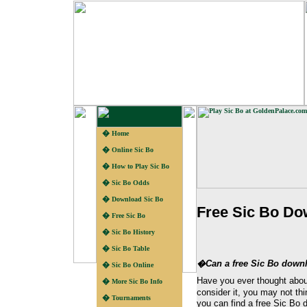
�
Home
�
Online Sic Bo
�
How to Play Sic Bo
�
Sic Bo Odds
�
Download Sic Bo
Free Sic Bo Do
�
Free Sic Bo
�
Sic Bo History
�
Sic Bo Table
�Can a free Sic Bo down
�
Sic Bo Online
Have you ever thought abou
�
More Sic Bo Info
consider it, you may not thi
�
Tournaments
you can find a free Sic Bo 