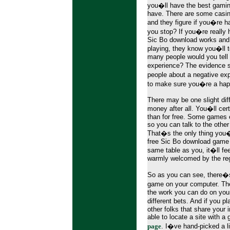
you�ll have the best gamin
have. There are some casino
and they figure if you�re h
you stop? If you�re really 
Sic Bo download works and 
playing, they know you�ll te
many people would you tell 
experience? The evidence s
people about a negative exp
to make sure you�re a hap
There may be one slight dif
money after all. You�ll cert
than for free. Some games e
so you can talk to the othe
That�s the only thing you�
free Sic Bo download game 
same table as you, it�ll fe
warmly welcomed by the reg
So as you can see, there�s 
game on your computer. The
the work you can do on your
different bets. And if you 
other folks that share your 
able to locate a site with
. I�ve hand-picked a lis
page