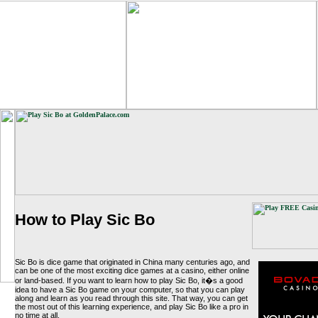
How to Play Sic Bo
Sic Bo is dice game that originated in China many centuries ago, and
can be one of the most exciting dice games at a casino, either online
or land-based. If you want to learn how to play Sic Bo, it�s a good
idea to have a Sic Bo game on your computer, so that you can play
along and learn as you read through this site. That way, you can get
the most out of this learning experience, and play Sic Bo like a pro in
no time at all.