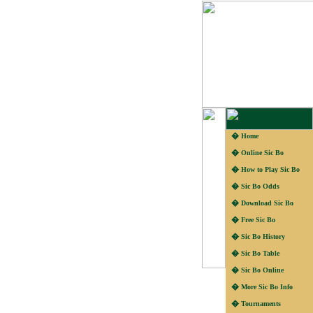
�
Home
�
Online Sic Bo
�
How to Play Sic Bo
�
Sic Bo Odds
�
Download Sic Bo
�
Free Sic Bo
�
Sic Bo History
�
Sic Bo Table
�
Sic Bo Online
�
More Sic Bo Info
�
Tournaments