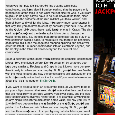
When you first play Sic Bo, you�ll find that the table looks
complicated, and it�s also lit from beneath so that the players only
need to look at the table to see what the last dice roll was. If you want
to give Sic Bo a try, all you have to do is sit down at the table, place
your bet on the outcome of the dice roll that you think will win, and
then sit back and wait for the lights. It�s pretty much a no-brainer in
that way. But you do have to carefully consider your bets. Now, as far
as the �dice roll� goes, there really isn�t one as in Craps. The dice
are in a �Cage� and the dealer spins it in order to change the
values of the dice. So, the dice that are used to play Sic Bo stay in a
wire container called a cage, to make sure that there is no possibility
of an unfair roll. Once the cage has stopped spinning, the dealer will
enter the latest 3-number combination into an electronic keypad, and
the display in the table will show everyone the new roll dice
combination.
So as a beginner at this game you�ll notice the complex-looking table
layout I�ve mentioned before. Don�t be put off by what you see;
it�s very similar to Roulette and Craps in that it looks more complex
than it really is. When you start to play Sic Bo, you�ll become familiar
with the types of bets and how the combinations are displayed on the
table. It�s really not as bad as it looks, and if you want to learn more
about this, visit my page on
Sic Bo Odds
.
If you want to place a bet in an area of the table, all you have to do is
put your chips down on that area. You�ll notice that the combinations
that are most likely to be rolled will give you lower odds, and the less
likely combinations give you higher odds. For example, a winning bet
on any single triple (three dice of the same value) will pay you 180 to
1, while if you bet on either the �Small� or the �Big�, you�ll get
paid at 1 to 1 when you win. When you start to play Sic Bo, you�ll
see that there isn�t much to it; just figuring out which bets you want